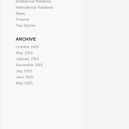
Institutional Relations
International Relations
News
Projects
Top Stories
ARCHIVE
October 2016
May 2016
January 2016
November 2015
July 2015
June 2015
May 2015