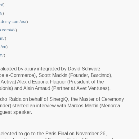
m/
)
n/
)
cademy.com/es/
)
n.com/#!/
)
om/
)
m/en
)
om/
)
aluated by a jury integrated by David Schwarz
rope e-Commerce), Scott Mackin (Founder, Barcinno),
Activa) Alex d’Espona Flaquer (President of the
onia) and Alain Arnaud (Partner at Avet Ventures).
ro Ralda on behalf of SinergiQ, the Master of Ceremony
der) started an interview with Marcos Martin (Menorca
s guest speaker.
elected to go to the Paris Final on November 26,