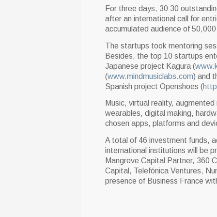
For three days, 30 30 outstanding
after an international call for e
accumulated audience of 50,000
The startups took mentoring ses
Besides, the top 10 startups en
Japanese project Kagura (
www.k
(
www.mindmusiclabs.com
) and 
Spanish project Openshoes (
htt
Music, virtual reality, augmented re
wearables, digital making, hardw
chosen apps, platforms and devi
A total of 46 investment funds, a
international institutions will be 
Mangrove Capital Partner, 360 C
Capital, Telefónica Ventures, N
presence of Business France with