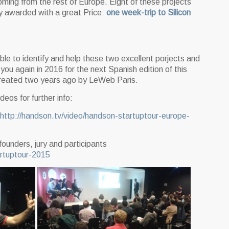
coming from the rest of Europe. Eight of these projects
ly awarded with a great Price:
one week-trip to Silicon
le to identify and help these two excellent porjects and
you again in 2016 for the next Spanish edition of this
reated two years ago by LeWeb Paris.
eos for further info:
http://handson.tv/video/handson-startuptour-europe-
founders, jury and participants
artuptour-2015