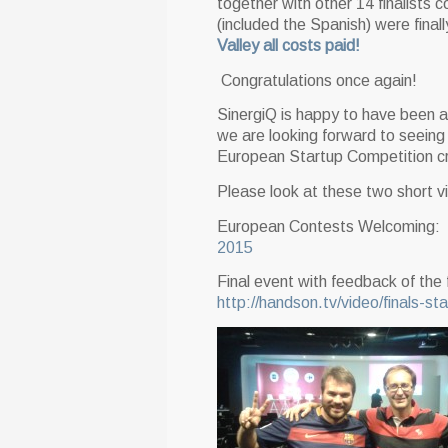
together with other 14 finalists 
(included the Spanish) were final
Valley all costs paid!
Congratulations once again!
SinergiQ is happy to have been ab
we are looking forward to seeing 
European Startup Competition c
Please look at these two short vid
European Contests Welcoming:
2015
Final event with feedback of the 
http://handson.tv/video/finals-st