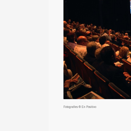
Fotografies © En Positivo