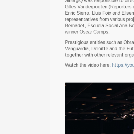
SinergiQ was responsible to direc
Gilles Vanderpooten (Reporters d’
Enric Sierra, Lluis Foix and El
representatives from various pro
Bernadet, Escuela Social Ana Bel
winner Oscar Camps.
Prestigious entities such as Obr
Vanguardia, Deloitte and the Fu
together with other relevant orga
Watch the video here:
https://y