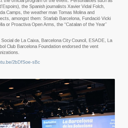
t the official program of the event. Personalities such as
Espoirs), the Spanish journalists Xavier Vidal Folch,
isenda Camps, the weather man Tomas Molina and
jects, amongst them: Starlab Barcelona, Fundació Vicki
la or Proactiva Open Arms, the “Catalan of the Year”
a Social de La Caixa, Barcelona City Council, ESADE, La
tbol Club Barcelona Foundation endorsed the vent
nizations.
outu.be/2bDfSoe-sBc