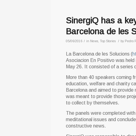
SinergiQ has a key
Barcelona de les S
/
/
05/06/2016
in
News
,
Top Stories
by
Pedro 
La Barcelona de les Solucions (
h
Asociacion En Positivo was held i
May 26. It consisted of a series o
More than 40 speakers coming fro
education, welfare and charity c
Barcelona and aimed to provide n
was meant to provide those proje
to collect by themselves.
The panels were completed with p
meditational issues and conclude
constructive news.