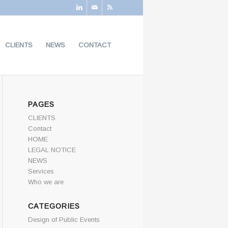
CLIENTS
NEWS
CONTACT
PAGES
CLIENTS
Contact
HOME
LEGAL NOTICE
NEWS
Services
Who we are
CATEGORIES
Design of Public Events