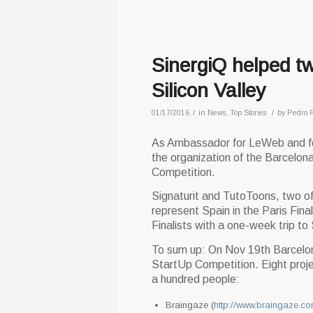
SinergiQ helped t
Silicon Valley
/
/
01/17/2016
in
News
,
Top Stories
by
Pedro 
As Ambassador for LeWeb and for
the organization of the Barcelo
Competition.
Signaturit and TutoToons, two of
represent Spain in the Paris Fi
Finalists with a one-week trip to 
To sum up: On Nov 19th Barcelo
StartUp Competition. Eight proje
a hundred people:
Braingaze (
http://www.braingaze.co