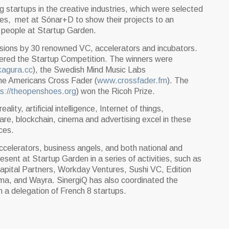
 startups in the creative industries, which were selected
ntries, met at Sónar+D to show their projects to an
 people at Startup Garden.
sions by 30 renowned VC, accelerators and incubators.
tered the Startup Competition. The winners were
agura.cc
), the Swedish Mind Music Labs
the Americans Cross Fader (
www.crossfader.fm
). The
ps://theopenshoes.org
) won the Ricoh Prize.
ality, artificial intelligence, Internet of things,
are, blockchain, cinema and advertising excel in these
ces.
ccelerators, business angels, and both national and
present at Startup Garden in a series of activities, such as
apital Partners, Workday Ventures, Sushi VC, Edition
uma, and Wayra. SinergiQ has also coordinated the
 a delegation of French 8 startups.