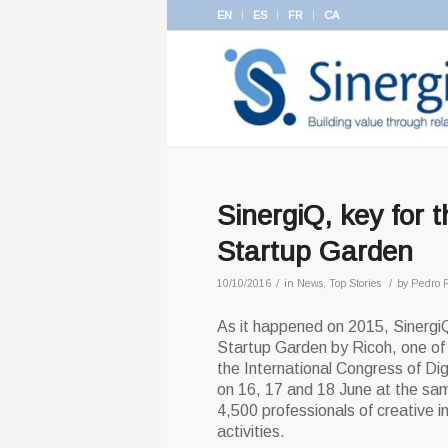
EN
ES
FR
CA
SinergiQ, key for 
Startup Garden
/
/
10/10/2016
in
News
,
Top Stories
by
Pedro 
As it happened on 2015, SinergiQ
Startup Garden by Ricoh, one of
the International Congress of Dig
on 16, 17 and 18 June at the sam
4,500 professionals of creative i
activities.