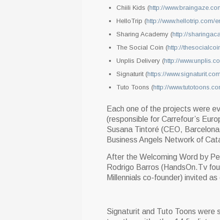
Chiili Kids (
http://www.braingaze.co
HelloTrip (
http://www.hellotrip.com/e
Sharing Academy (
http://sharinga
The Social Coin (
http://thesocialcoi
Unplis Delivery (
http://www.unplis.c
Signaturit (
https://www.signaturit.co
Tuto Toons (
http://www.tutotoons.c
Each one of the projects were ev
(responsible for Carrefour’s Eu
Susana Tintoré (CEO, Barcelona 
Business Angels Network of Catal
After the Welcoming Word by Ped
Rodrigo Barros (HandsOn.Tv foun
Millennials co-founder) invited a
Signaturit and Tuto Toons were s