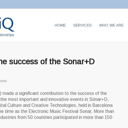
HOME
SERVICES
WHO WE ARE
the success of the Sonar+D
Ralda
 made a significant contribution to the success of the
 the most important and innovative events in Sónar+D,
ital Culture and Creative Technologies, held in Barcelona
e time as the Electronic Music Festival Sonar. More than
ndustries from 50 countries participated in more than 150