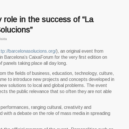
 role in the success of “La
olucions”
Ralda
ttp://barcelonasolucions.org/
), an original event from
n Barcelona’s CaixaForum for the very first edition on
f panels taking place all day long.
m the fields of business, education, technology, culture,
ame to introduce new projects and concepts developed in
ew solutions to local and global problems. The event
cts the public relevance that so often they are not able
erformances, ranging cultural, creativity and
d with a debate on the role of mass media in spreading