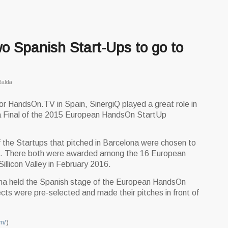
wo Spanish Start-Ups to go to
Ralda
 HandsOn.TV in Spain, SinergiQ played a great role in
na Final of the 2015 European HandsOn StartUp
 the Startups that pitched in Barcelona were chosen to
nal. There both were awarded among the 16 European
Sillicon Valley in February 2016.
na held the Spanish stage of the European HandsOn
cts were pre-selected and made their pitches in front of
m/
)