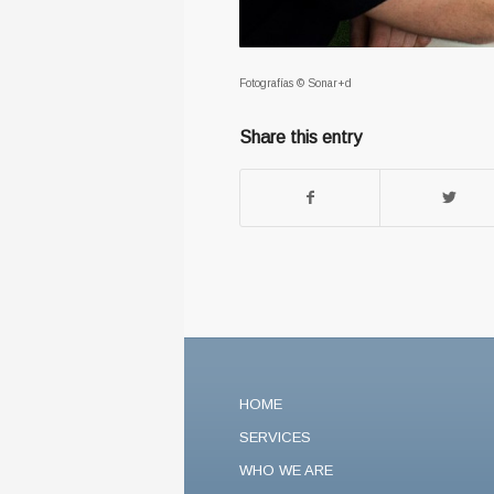
Fotografías © Sonar+d
Share this entry
HOME
SERVICES
WHO WE ARE