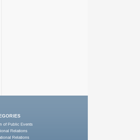
EGORIES
n of Public Events
utional Relations
ational Relations