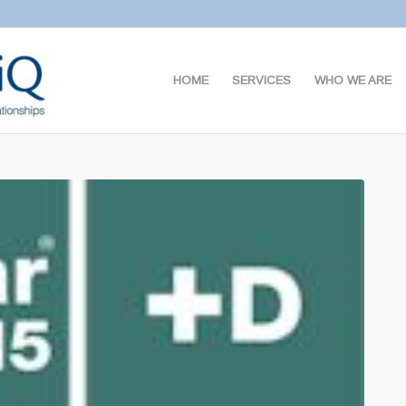
HOME
SERVICES
WHO WE ARE