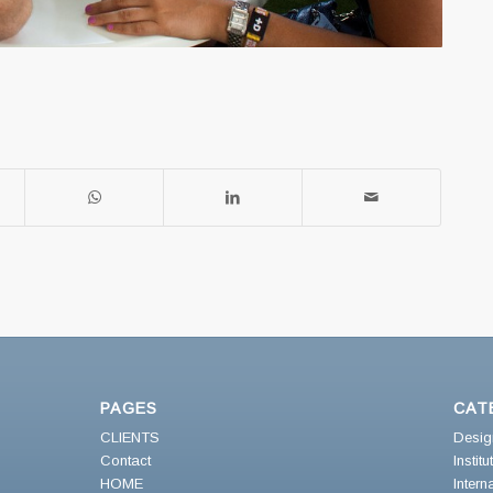
PAGES
CAT
CLIENTS
Desig
Contact
Instit
HOME
Intern