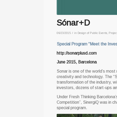
Sónar+D
/
06/23/2015
in
Design of Public Events
,
Projec
Special Program “Meet the Inves
http://sonarplusd.com
June 2015, Barcelona
Sonar is one of the world’s most 
creativity and technology. The “S
transformation of the industry, w
investors, dozens of start-ups a
Under Fresh Thinking Barcelona’s
Competition”, SinergiQ was in ch
special program.