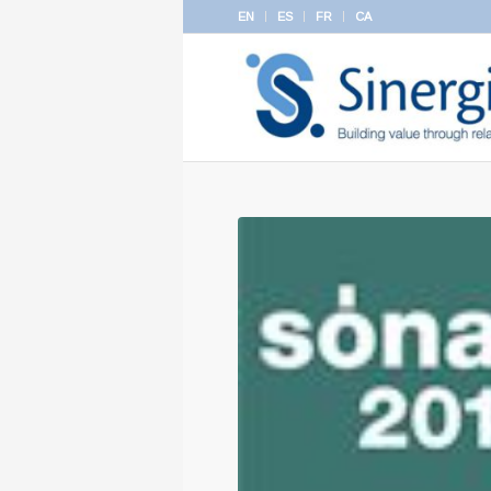
EN
ES
FR
CA