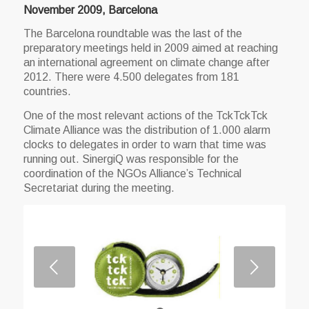
November 2009, Barcelona
The Barcelona roundtable was the last of the
preparatory meetings held in 2009 aimed at reaching
an international agreement on climate change after
2012. There were 4.500 delegates from 181
countries.
One of the most relevant actions of the TckTckTck
Climate Alliance was the distribution of 1.000 alarm
clocks to delegates in order to warn that time was
running out. SinergiQ was responsible for the
coordination of the NGOs Alliance’s Technical
Secretariat during the meeting.
Next