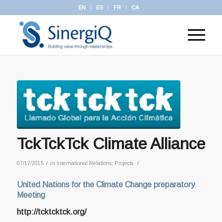
EN
ES
FR
CA
TckTckTck Climate Alliance
/
/
07/17/2015
in
International Relations
,
Projects
United Nations for the Climate Change preparatory
Meeting
http://tcktcktck.org/