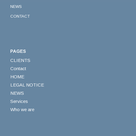
NEWS
CONTACT
PAGES
CLIENTS
Contact
HOME
LEGAL NOTICE
NEWS
Services
Who we are