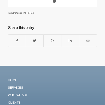
1
2
Fotografías © TckTckTck
Share this entry
HOME
SERVICES
WHO WE ARE
CLIENTS